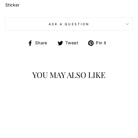
Sticker
ASK A QUESTION
Share
Tweet
Pin
Share
Tweet
Pin it
on
on
on
Facebook
Twitter
Pinterest
YOU MAY ALSO LIKE