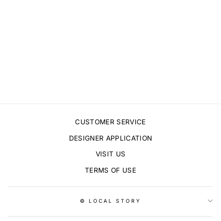
LOVE HEARTS
NO.4 STICKERS
$5.00
CUSTOMER SERVICE
DESIGNER APPLICATION
VISIT US
TERMS OF USE
© LOCAL STORY