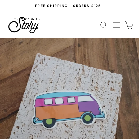
Skip
FREE SHIPPING | ORDERS $125+
to
Pause
content
slideshow
SEARCH
SITE NAV
CA