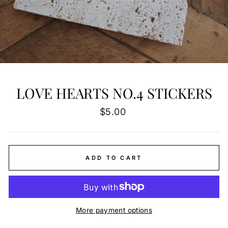
LOVE HEARTS NO.4 STICKERS
Regular
$5.00
price
ADD TO CART
More payment options