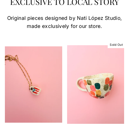
EXCLUSIVE TO LOCAL STORY
Original pieces designed by Nati López Studio,
made exclusively for our store.
Sold Out