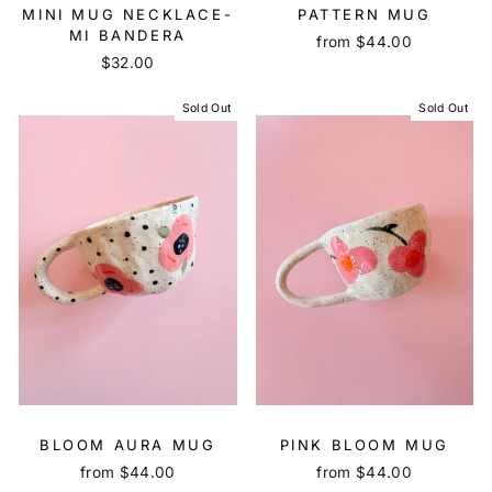
MINI MUG NECKLACE-
PATTERN MUG
MI BANDERA
from $44.00
$32.00
Sold Out
Sold Out
BLOOM AURA MUG
PINK BLOOM MUG
from $44.00
from $44.00