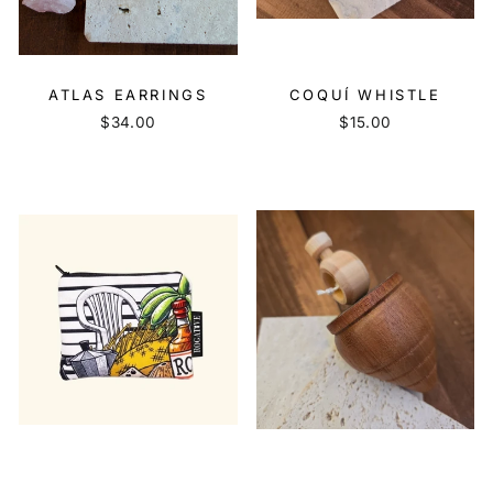
ATLAS EARRINGS
COQUÍ WHISTLE
$34.00
$15.00