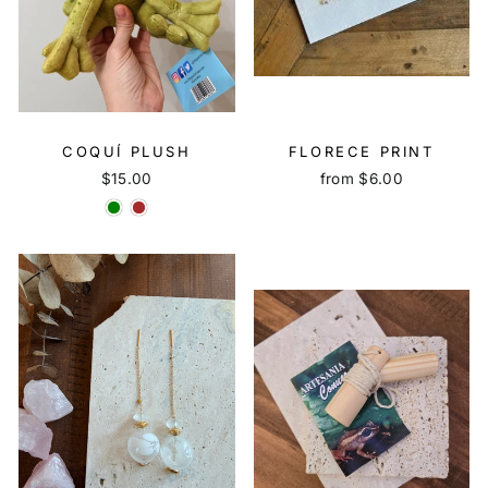
COQUÍ PLUSH
FLORECE PRINT
$15.00
from $6.00