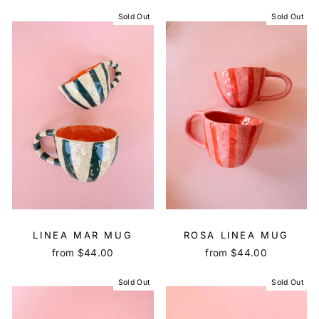
Sold Out
Sold Out
LINEA MAR MUG
ROSA LINEA MUG
from $44.00
from $44.00
Sold Out
Sold Out