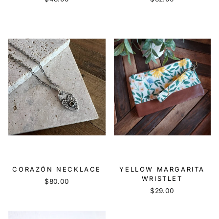
CORAZÓN NECKLACE
YELLOW MARGARITA
WRISTLET
$80.00
$29.00