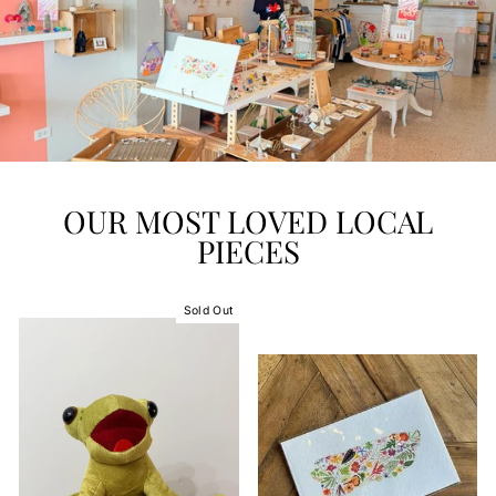
OUR MOST LOVED LOCAL
PIECES
Sold Out