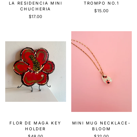
LA RESIDENCIA MINI
TROMPO NO.1
CHUCHERIA
$15.00
$17.00
FLOR DE MAGA KEY
MINI MUG NECKLACE-
HOLDER
BLOOM
$48.00
$32.00