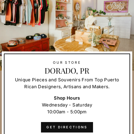
OUR STORE
DORADO, PR
Unique Pieces and Souvenirs From Top Puerto
Rican Designers, Artisans and Makers.
Shop Hours
Wednesday - Saturday
10:00am - 5:00pm
GET DIRECTIONS