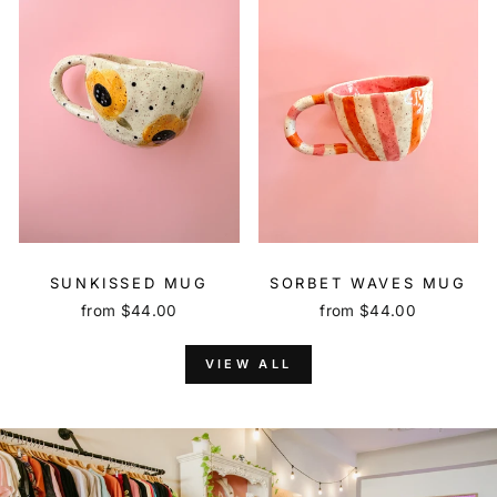
SUNKISSED MUG
SORBET WAVES MUG
from $44.00
from $44.00
VIEW ALL