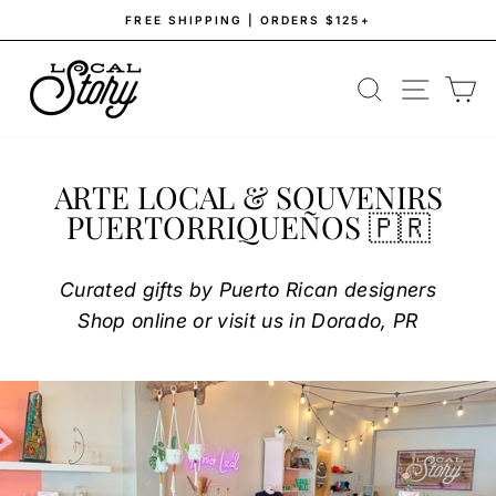
Skip
FREE SHIPPING | ORDERS $125+
to
Pause
content
LOCAL
slideshow
SEARCH
SITE NAV
CA
STORY
ARTE LOCAL & SOUVENIRS
PUERTORRIQUEÑOS 🇵🇷
Curated gifts by Puerto Rican designers
Shop online or visit us in Dorado, PR