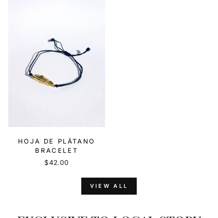
HOJA DE PLÁTANO
BRACELET
$42.00
VIEW ALL