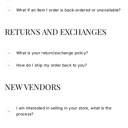
What if an item I order is back-ordered or unavailable?
RETURNS AND EXCHANGES
What is your return/exchange policy?
How do I ship my order back to you?
NEW VENDORS
I am interested in selling in your store, what is the
process?