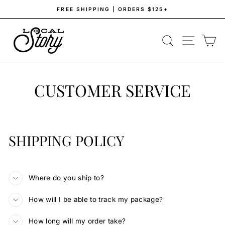
Skip
FREE SHIPPING | ORDERS $125+
to
Pause
content
slideshow
SEARCH
SITE NAV
CA
CUSTOMER SERVICE
SHIPPING POLICY
Where do you ship to?
How will I be able to track my package?
How long will my order take?