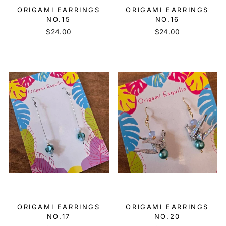
ORIGAMI EARRINGS
ORIGAMI EARRINGS
NO.15
NO.16
$24.00
$24.00
ORIGAMI EARRINGS
ORIGAMI EARRINGS
NO.17
NO.20