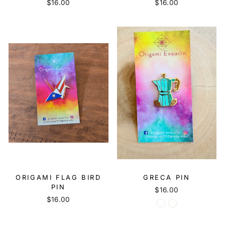
$16.00
$16.00
ORIGAMI FLAG BIRD
GRECA PIN
PIN
$16.00
$16.00