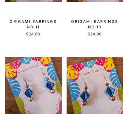
ORIGAMI EARRINGS
ORIGAMI EARRINGS
NO.11
NO.13
$24.00
$24.00