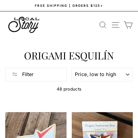
Skip
FREE SHIPPING | ORDERS $125+
to
Pause
content
slideshow
SEARCH
SITE NAV
CA
ORIGAMI ESQUILÍN
SORT
Filter
48 products