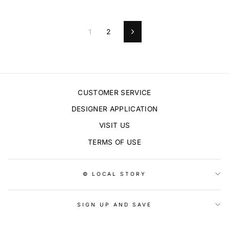
1
2
Next
CUSTOMER SERVICE
DESIGNER APPLICATION
VISIT US
TERMS OF USE
© LOCAL STORY
SIGN UP AND SAVE