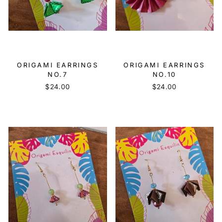
ORIGAMI EARRINGS
ORIGAMI EARRINGS
NO.7
NO.10
$24.00
$24.00