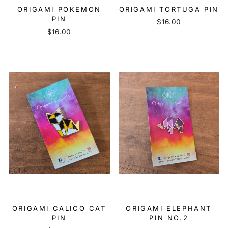
ORIGAMI POKEMON
ORIGAMI TORTUGA PIN
PIN
$16.00
$16.00
ORIGAMI CALICO CAT
ORIGAMI ELEPHANT
PIN
PIN NO.2