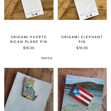
ORIGAMI PUERTO
ORIGAMI ELEPHANT
RICAN PLANE PIN
PIN
$16.00
$16.00
Sold Out