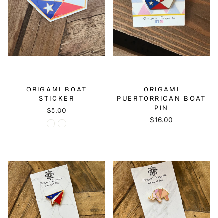
ORIGAMI BOAT
ORIGAMI
STICKER
PUERTORRICAN BOAT
PIN
$5.00
$16.00