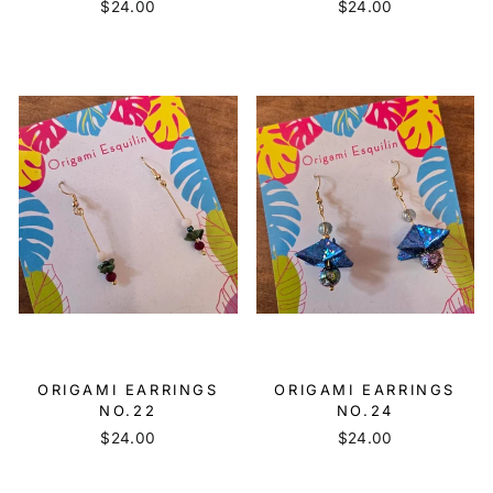
$24.00
$24.00
ORIGAMI EARRINGS
ORIGAMI EARRINGS
NO.22
NO.24
$24.00
$24.00