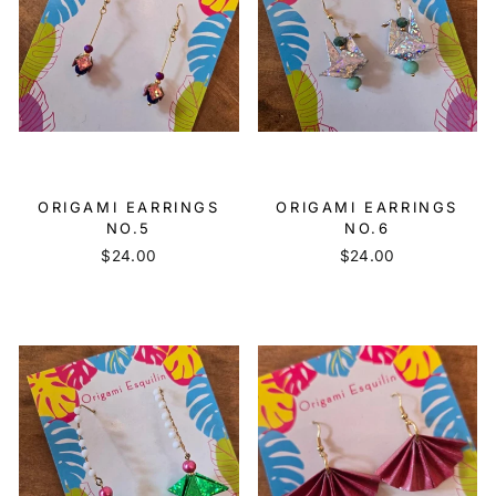
ORIGAMI EARRINGS
ORIGAMI EARRINGS
NO.5
NO.6
$24.00
$24.00