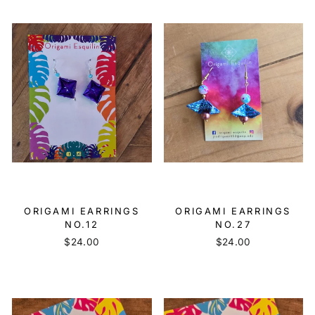
ORIGAMI EARRINGS
ORIGAMI EARRINGS
NO.12
NO.27
$24.00
$24.00