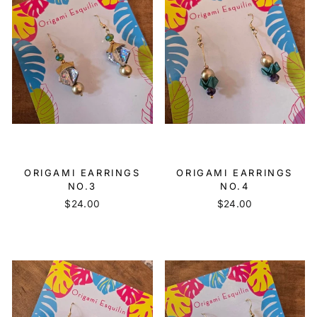
ORIGAMI EARRINGS
ORIGAMI EARRINGS
NO.3
NO.4
$24.00
$24.00