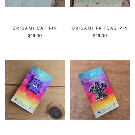
ORIGAMI CAT PIN
ORIGAMI PR FLAG PIN
$16.00
$16.00