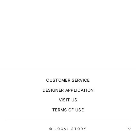
AMAPOLA PRINT
$15.00
CUSTOMER SERVICE
DESIGNER APPLICATION
VISIT US
TERMS OF USE
© LOCAL STORY