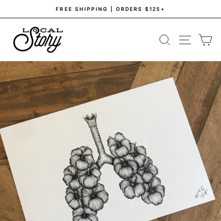
Skip
FREE SHIPPING | ORDERS $125+
to
Pause
content
slideshow
SEARCH
SITE NAV
CA