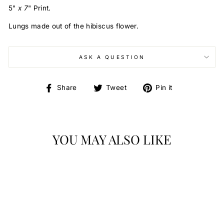
5
"
x 7
"
Print.
Lungs made out of the hibiscus flower.
ASK A QUESTION
Share
Tweet
Pin
Share
Tweet
Pin it
on
on
on
Facebook
Twitter
Pinterest
YOU MAY ALSO LIKE