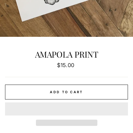
AMAPOLA PRINT
Regular
$15.00
price
ADD TO CART